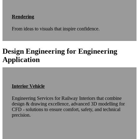
Rendering
From ideas to visuals that inspire confidence.
Design Engineering for Engineering
Application
Interior Vehicle
Engineering Services for Railway Interiors that combine
design & drawing excellence, advanced 3D modelling for
CFD - solutions to ensure comfort, safety, and technical
precision.