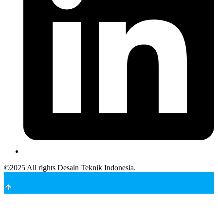
©
2025
All rights Desain Teknik Indonesia.