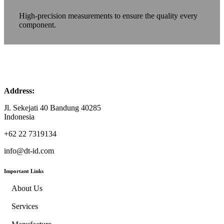
High-precision measurements to ensure the quality every
component.
Address:
Jl. Sekejati 40 Bandung 40285
Indonesia
+62 22 7319134
info@dt-id.com
Important Links
About Us
Services