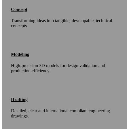
Concept
Transforming ideas into tangible, developable, technical
concepts.
Modeling
High-precision 3D models for design validation and
production efficiency.
Drafting
Detailed, clear and international compliant engineering
drawings.