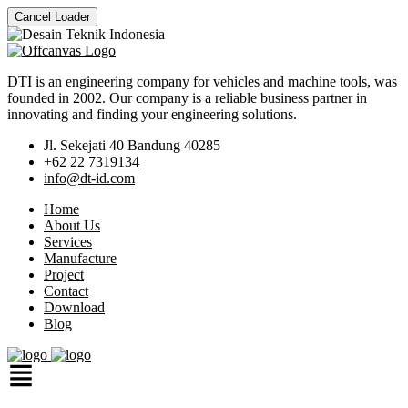
Cancel Loader
DTI is an engineering company for vehicles and machine tools, was
founded in 2002. Our company is a reliable business partner in
innovating and finding your engineering solutions.
Jl. Sekejati 40 Bandung 40285
+62 22 7319134
info@dt-id.com
Home
About Us
Services
Manufacture
Project
Contact
Download
Blog