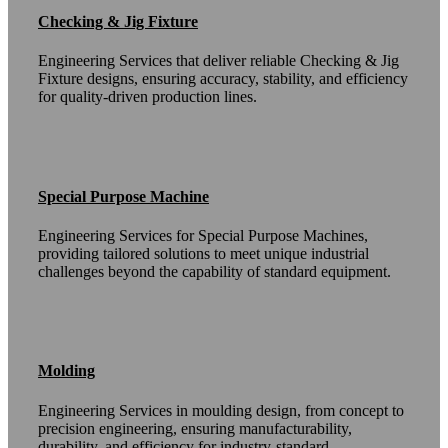
Checking & Jig Fixture
Engineering Services that deliver reliable Checking & Jig
Fixture designs, ensuring accuracy, stability, and efficiency
for quality-driven production lines.
Special Purpose Machine
Engineering Services for Special Purpose Machines,
providing tailored solutions to meet unique industrial
challenges beyond the capability of standard equipment.
Molding
Engineering Services in moulding design, from concept to
precision engineering, ensuring manufacturability,
durability, and efficiency for industry-standard