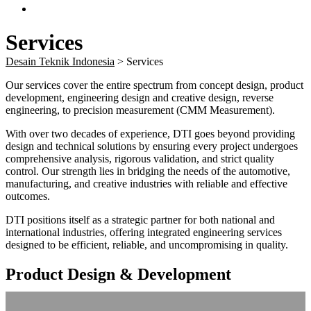
Services
Desain Teknik Indonesia
>
Services
Our services cover the entire spectrum from concept design, product
development, engineering design and creative design, reverse
engineering, to precision measurement (CMM Measurement).
With over two decades of experience, DTI goes beyond providing
design and technical solutions by ensuring every project undergoes
comprehensive analysis, rigorous validation, and strict quality
control. Our strength lies in bridging the needs of the automotive,
manufacturing, and creative industries with reliable and effective
outcomes.
DTI positions itself as a strategic partner for both national and
international industries, offering integrated engineering services
designed to be efficient, reliable, and uncompromising in quality.
Product Design & Development