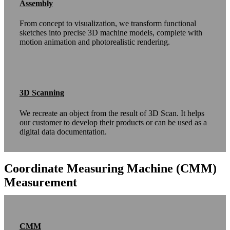
Assembly
From concept to visualization, we transform functional
sketches into precise 3D machine models, complete with
motion animation and photorealistic rendering.
3D Scanning
We recreate an object from the result of 3D Scan. It helps
our customer to develop their products or can be used as a
digital data documentation.
Coordinate Measuring Machine (CMM)
Measurement
CMM