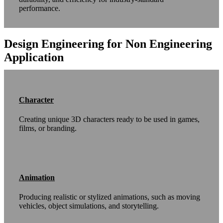
performance.
Design Engineering for Non Engineering
Application
Character
Creating unique 3D characters ready to be used in games,
films, or branding.
Animation
Producing realistic or stylized animations, such as moving
vehicles, object simulations, and storytelling.