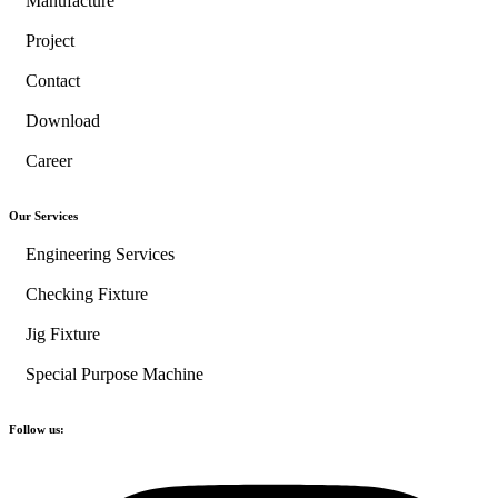
Manufacture
Project
Contact
Download
Career
Our Services
Engineering Services
Checking Fixture
Jig Fixture
Special Purpose Machine
Follow us: