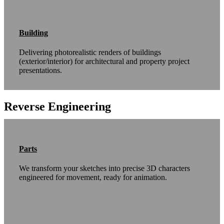
Building
Delivering photorealistic renders of buildings
(exterior/interior) for architectural and property project
presentations.
Reverse Engineering
Parts
We transform your sketches into precise 3D characters
engineered for movement, ready for animation.