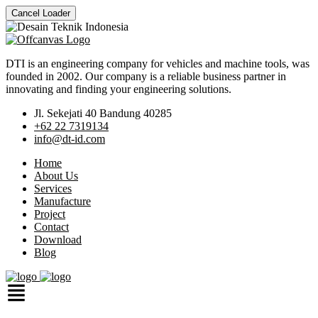
Cancel Loader
DTI is an engineering company for vehicles and machine tools, was
founded in 2002. Our company is a reliable business partner in
innovating and finding your engineering solutions.
Jl. Sekejati 40 Bandung 40285
+62 22 7319134
info@dt-id.com
Home
About Us
Services
Manufacture
Project
Contact
Download
Blog