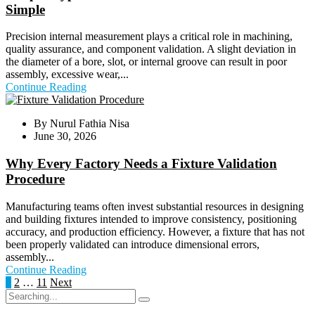
Simple
Precision internal measurement plays a critical role in machining,
quality assurance, and component validation. A slight deviation in
the diameter of a bore, slot, or internal groove can result in poor
assembly, excessive wear,...
Continue Reading
By
Nurul Fathia Nisa
June 30, 2026
Why Every Factory Needs a Fixture Validation
Procedure
Manufacturing teams often invest substantial resources in designing
and building fixtures intended to improve consistency, positioning
accuracy, and production efficiency. However, a fixture that has not
been properly validated can introduce dimensional errors,
assembly...
Continue Reading
Posts
1
2
…
11
Next
Search
pagination
for: