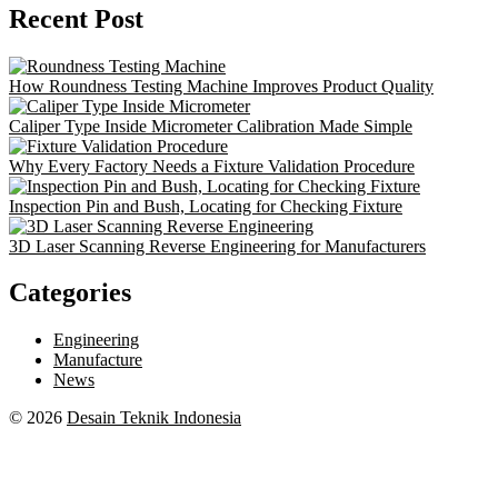
Recent Post
How Roundness Testing Machine Improves Product Quality
Caliper Type Inside Micrometer Calibration Made Simple
Why Every Factory Needs a Fixture Validation Procedure
Inspection Pin and Bush, Locating for Checking Fixture
3D Laser Scanning Reverse Engineering for Manufacturers
Categories
Engineering
Manufacture
News
© 2026
Desain Teknik Indonesia