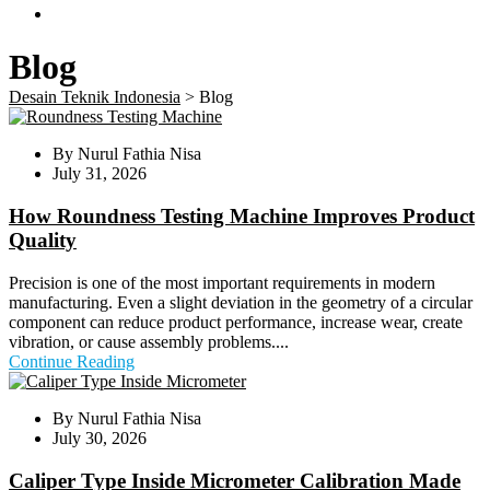
Blog
Desain Teknik Indonesia
>
Blog
By
Nurul Fathia Nisa
July 31, 2026
How Roundness Testing Machine Improves Product
Quality
Precision is one of the most important requirements in modern
manufacturing. Even a slight deviation in the geometry of a circular
component can reduce product performance, increase wear, create
vibration, or cause assembly problems....
Continue Reading
By
Nurul Fathia Nisa
July 30, 2026
Caliper Type Inside Micrometer Calibration Made