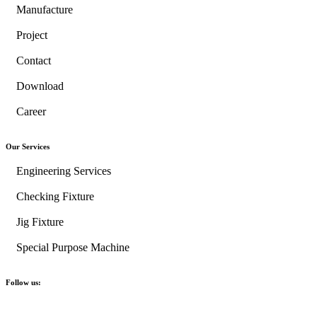
Manufacture
Project
Contact
Download
Career
Our Services
Engineering Services
Checking Fixture
Jig Fixture
Special Purpose Machine
Follow us: