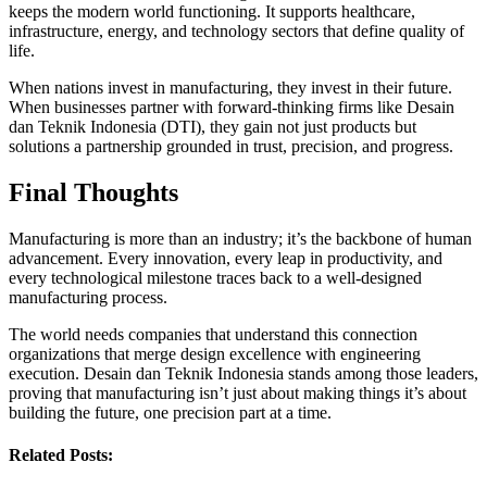
keeps the modern world functioning. It supports healthcare,
infrastructure, energy, and technology sectors that define quality of
life.
When nations invest in manufacturing, they invest in their future.
When businesses partner with forward-thinking firms like Desain
dan Teknik Indonesia (DTI), they gain not just products but
solutions a partnership grounded in trust, precision, and progress.
Final Thoughts
Manufacturing is more than an industry; it’s the backbone of human
advancement. Every innovation, every leap in productivity, and
every technological milestone traces back to a well-designed
manufacturing process.
The world needs companies that understand this connection
organizations that merge design excellence with engineering
execution. Desain dan Teknik Indonesia stands among those leaders,
proving that manufacturing isn’t just about making things it’s about
building the future, one precision part at a time.
Related Posts: