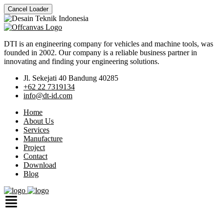
Cancel Loader
DTI is an engineering company for vehicles and machine tools, was
founded in 2002. Our company is a reliable business partner in
innovating and finding your engineering solutions.
Jl. Sekejati 40 Bandung 40285
+62 22 7319134
info@dt-id.com
Home
About Us
Services
Manufacture
Project
Contact
Download
Blog