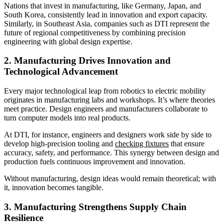
Nations that invest in manufacturing, like Germany, Japan, and
South Korea, consistently lead in innovation and export capacity.
Similarly, in Southeast Asia, companies such as DTI represent the
future of regional competitiveness by combining precision
engineering with global design expertise.
2. Manufacturing Drives Innovation and
Technological Advancement
Every major technological leap from robotics to electric mobility
originates in manufacturing labs and workshops. It’s where theories
meet practice. Design engineers and manufacturers collaborate to
turn computer models into real products.
At DTI, for instance, engineers and designers work side by side to
develop high-precision tooling and
checking fixtures
that ensure
accuracy, safety, and performance. This synergy between design and
production fuels continuous improvement and innovation.
Without manufacturing, design ideas would remain theoretical; with
it, innovation becomes tangible.
3. Manufacturing Strengthens Supply Chain
Resilience