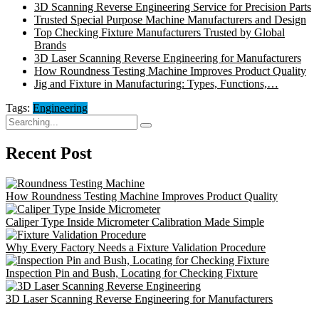
3D Scanning Reverse Engineering Service for Precision Parts
Trusted Special Purpose Machine Manufacturers and Design
Top Checking Fixture Manufacturers Trusted by Global
Brands
3D Laser Scanning Reverse Engineering for Manufacturers
How Roundness Testing Machine Improves Product Quality
Jig and Fixture in Manufacturing: Types, Functions,…
Tags:
Engineering
Search
for:
Recent Post
How Roundness Testing Machine Improves Product Quality
Caliper Type Inside Micrometer Calibration Made Simple
Why Every Factory Needs a Fixture Validation Procedure
Inspection Pin and Bush, Locating for Checking Fixture
3D Laser Scanning Reverse Engineering for Manufacturers