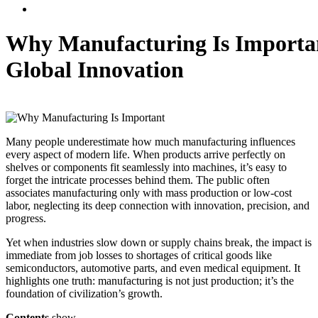
Why Manufacturing Is Importan
Global Innovation
Nurul Fathia Nisa
October 15, 2025
,
Engineering
Manufacture
0
Many people underestimate how much manufacturing influences
every aspect of modern life. When products arrive perfectly on
shelves or components fit seamlessly into machines, it’s easy to
forget the intricate processes behind them. The public often
associates manufacturing only with mass production or low-cost
labor, neglecting its deep connection with innovation, precision, and
progress.
Yet when industries slow down or supply chains break, the impact is
immediate from job losses to shortages of critical goods like
semiconductors, automotive parts, and even medical equipment. It
highlights one truth: manufacturing is not just production; it’s the
foundation of civilization’s growth.
Contents
show