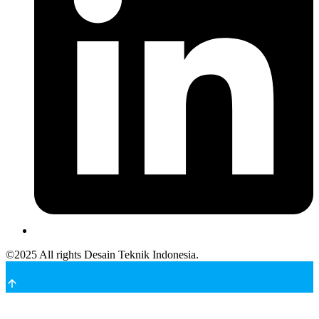
©
2025
All rights Desain Teknik Indonesia.