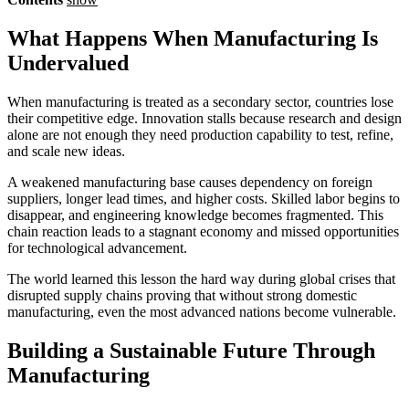
What Happens When Manufacturing Is
Undervalued
When manufacturing is treated as a secondary sector, countries lose
their competitive edge. Innovation stalls because research and design
alone are not enough they need production capability to test, refine,
and scale new ideas.
A weakened manufacturing base causes dependency on foreign
suppliers, longer lead times, and higher costs. Skilled labor begins to
disappear, and engineering knowledge becomes fragmented. This
chain reaction leads to a stagnant economy and missed opportunities
for technological advancement.
The world learned this lesson the hard way during global crises that
disrupted supply chains proving that without strong domestic
manufacturing, even the most advanced nations become vulnerable.
Building a Sustainable Future Through
Manufacturing