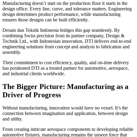
Manufacturing doesn’t start on the production floor it starts in the
design office. Every line, curve, and tolerance matters. Engineering
design determines product performance, while manufacturing
ensures those designs can be built efficiently.
Desain dan Teknik Indonesia bridges this gap seamlessly. By
combining Swiss precision from its partner company, Design &
Technik Ltd., with Indonesian innovation, DTI delivers end-to-end
engineering solutions from concept and analysis to fabrication and
assembly.
Their commitment to cost efficiency, quality, and on-time delivery
has positioned DTI as a trusted partner for automotive, aerospace,
and industrial clients worldwide.
The Bigger Picture: Manufacturing as a
Driver of Progress
Without manufacturing, innovation would have no vessel. It’s the
connection between imagination and application, between design
and utility.
From creating intricate aerospace components to developing reliable
automotive fixtures, manufacturing remains the unseen force that