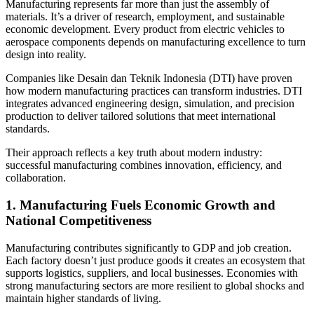
Manufacturing represents far more than just the assembly of
materials. It’s a driver of research, employment, and sustainable
economic development. Every product from electric vehicles to
aerospace components depends on manufacturing excellence to turn
design into reality.
Companies like Desain dan Teknik Indonesia (DTI) have proven
how modern manufacturing practices can transform industries. DTI
integrates advanced engineering design, simulation, and precision
production to deliver tailored solutions that meet international
standards.
Their approach reflects a key truth about modern industry:
successful manufacturing combines innovation, efficiency, and
collaboration.
1. Manufacturing Fuels Economic Growth and
National Competitiveness
Manufacturing contributes significantly to GDP and job creation.
Each factory doesn’t just produce goods it creates an ecosystem that
supports logistics, suppliers, and local businesses. Economies with
strong manufacturing sectors are more resilient to global shocks and
maintain higher standards of living.