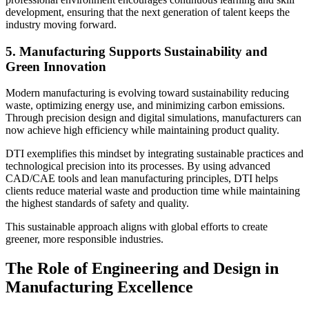
development, ensuring that the next generation of talent keeps the
industry moving forward.
5. Manufacturing Supports Sustainability and
Green Innovation
Modern manufacturing is evolving toward sustainability reducing
waste, optimizing energy use, and minimizing carbon emissions.
Through precision design and digital simulations, manufacturers can
now achieve high efficiency while maintaining product quality.
DTI exemplifies this mindset by integrating sustainable practices and
technological precision into its processes. By using advanced
CAD/CAE tools and lean manufacturing principles, DTI helps
clients reduce material waste and production time while maintaining
the highest standards of safety and quality.
This sustainable approach aligns with global efforts to create
greener, more responsible industries.
The Role of Engineering and Design in
Manufacturing Excellence