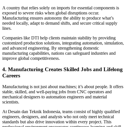
A country that relies solely on imports for essential components is
exposed to severe risks when global disruptions occur.
Manufacturing ensures autonomy the ability to produce what’s
needed locally, adapt to demand shifts, and secure critical supply
lines.
Companies like DTI help clients maintain stability by providing
customized production solutions, integrating automation, simulation,
and advanced engineering. By strengthening domestic
manufacturing capabilities, nations can safeguard industries and
improve global competitiveness.
4. Manufacturing Creates Skilled Jobs and Lifelong
Careers
Manufacturing is not just about machines; it’s about people. It offers
stable, skilled, and well-paying jobs from CNC operators and
mechanical designers to automation engineers and material
scientists.
At Desain dan Teknik Indonesia, teams consist of highly qualified
engineers, designers, and analysts who not only meet technical
standards but also drive innovation within every project. This
professional environment encourages continuous learning and skill