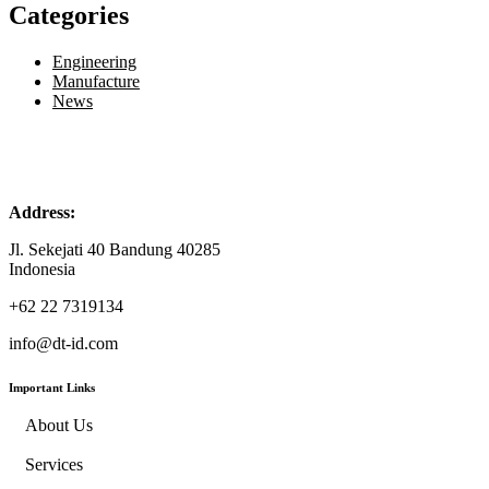
Categories
Engineering
Manufacture
News
Address:
Jl. Sekejati 40 Bandung 40285
Indonesia
+62 22 7319134
info@dt-id.com
Important Links
About Us
Services